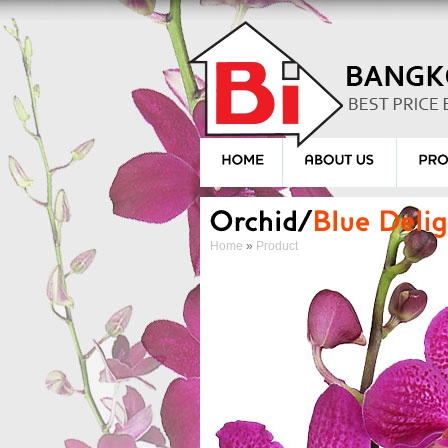
Home
»
Product