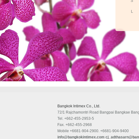
S
L
Bangkok Intimex Co., Ltd.
72/1 Rajchamontri Road Bangpai Bangkae Ban
Tel.
+662-455-2953-5
Fax.
+662-455-2968
Mobile
+6681-904-2900. +6681-904-9400
info@bangkokintimex.com
cj_adthasarn@ban