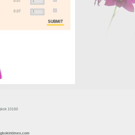
0.07
0.07
gkok 10160
gkokintimex.com