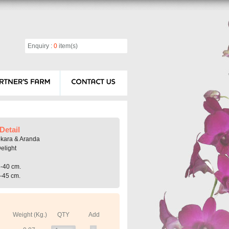
Enquiry :
0
item(s)
Detail
okara & Aranda
elight
5-40 cm.
0-45 cm.
Weight (Kg.)
QTY
Add