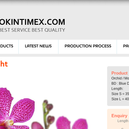
Product 
Orchid / M
BD : Blue D
Length:
Size S = 3
Size L = 4
Enquiry
Length